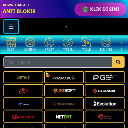
DOWNLOAD APK
KLIK DI SINI
ANTI BLOKIR
SLOT
CASINO
SPORT
TOGEL
TABLE
FISHING
COCK
Semua