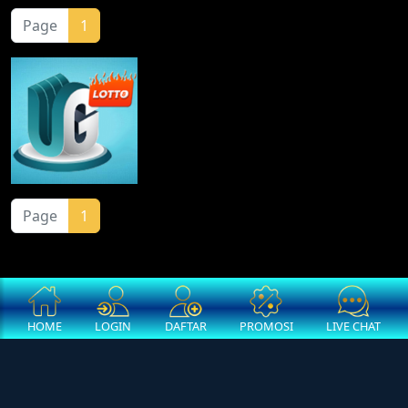
Page
1
Page
1
HOME
LOGIN
DAFTAR
PROMOSI
LIVE CHAT